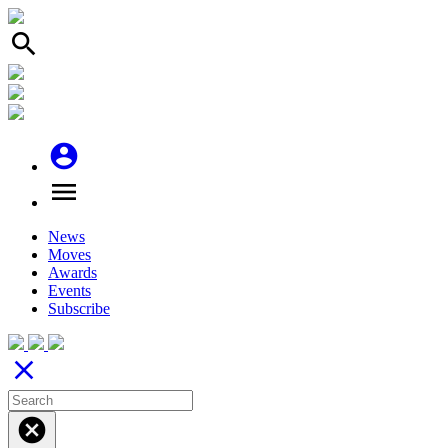
search
account_circle
menu
News
Moves
Awards
Events
Subscribe
close
cancel