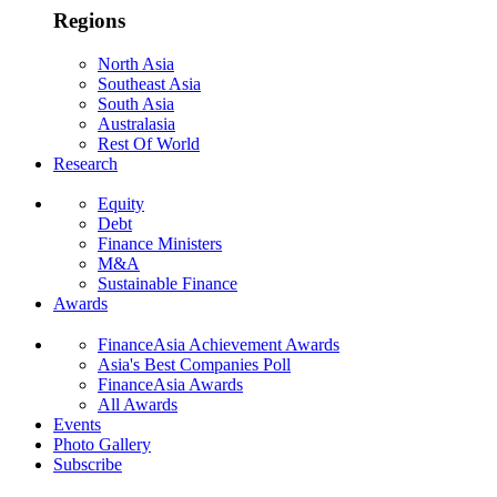
Regions
North Asia
Southeast Asia
South Asia
Australasia
Rest Of World
Research
Equity
Debt
Finance Ministers
M&A
Sustainable Finance
Awards
FinanceAsia Achievement Awards
Asia's Best Companies Poll
FinanceAsia Awards
All Awards
Events
Photo Gallery
Subscribe