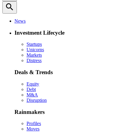
search
News
Investment Lifecycle
Startups
Unicorns
Markets
Distress
Deals & Trends
Equity
Debt
M&A
Disruption
Rainmakers
Profiles
Moves