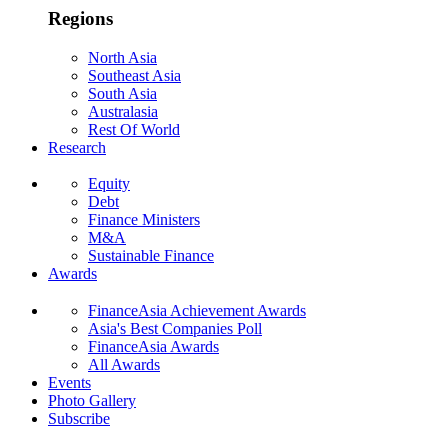
Regions
North Asia
Southeast Asia
South Asia
Australasia
Rest Of World
Research
Equity
Debt
Finance Ministers
M&A
Sustainable Finance
Awards
FinanceAsia Achievement Awards
Asia's Best Companies Poll
FinanceAsia Awards
All Awards
Events
Photo Gallery
Subscribe