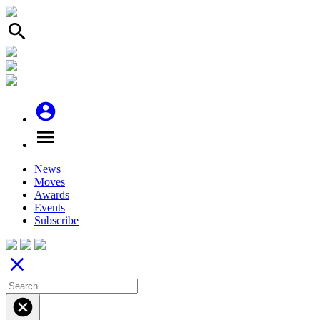
search
account_circle
menu
News
Moves
Awards
Events
Subscribe
close
cancel