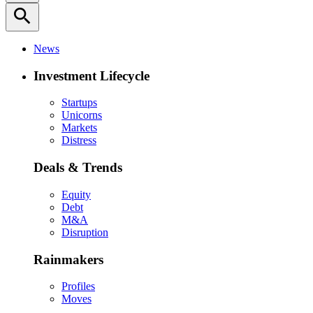
search
News
Investment Lifecycle
Startups
Unicorns
Markets
Distress
Deals & Trends
Equity
Debt
M&A
Disruption
Rainmakers
Profiles
Moves