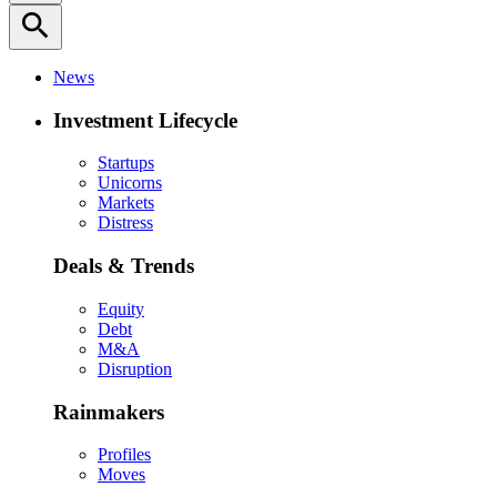
search
News
Investment Lifecycle
Startups
Unicorns
Markets
Distress
Deals & Trends
Equity
Debt
M&A
Disruption
Rainmakers
Profiles
Moves