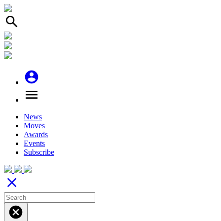
search
account_circle
menu
News
Moves
Awards
Events
Subscribe
close
cancel