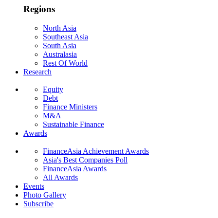
Regions
North Asia
Southeast Asia
South Asia
Australasia
Rest Of World
Research
Equity
Debt
Finance Ministers
M&A
Sustainable Finance
Awards
FinanceAsia Achievement Awards
Asia's Best Companies Poll
FinanceAsia Awards
All Awards
Events
Photo Gallery
Subscribe