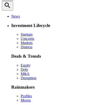
search
News
Investment Lifecycle
Startups
Unicorns
Markets
Distress
Deals & Trends
Equity
Debt
M&A
Disruption
Rainmakers
Profiles
Moves