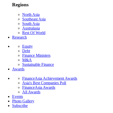
Regions
North Asia
Southeast Asia
South Asia
Australasia
Rest Of World
Research
Equity
Debt
Finance Ministers
M&A
Sustainable Finance
Awards
FinanceAsia Achievement Awards
Asia's Best Companies Poll
FinanceAsia Awards
All Awards
Events
Photo Gallery
Subscribe