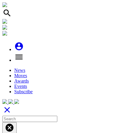
search
account_circle
menu
News
Moves
Awards
Events
Subscribe
close
cancel