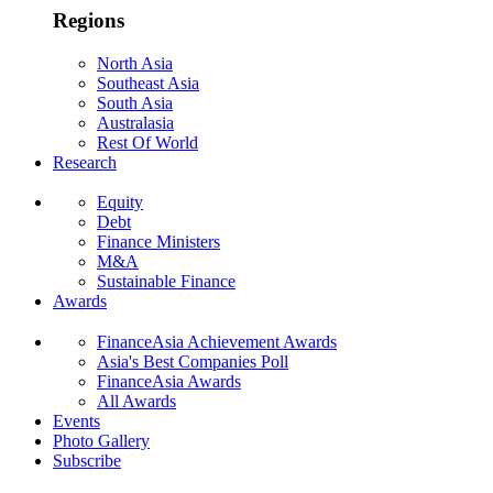
Regions
North Asia
Southeast Asia
South Asia
Australasia
Rest Of World
Research
Equity
Debt
Finance Ministers
M&A
Sustainable Finance
Awards
FinanceAsia Achievement Awards
Asia's Best Companies Poll
FinanceAsia Awards
All Awards
Events
Photo Gallery
Subscribe