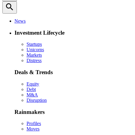
search
News
Investment Lifecycle
Startups
Unicorns
Markets
Distress
Deals & Trends
Equity
Debt
M&A
Disruption
Rainmakers
Profiles
Moves