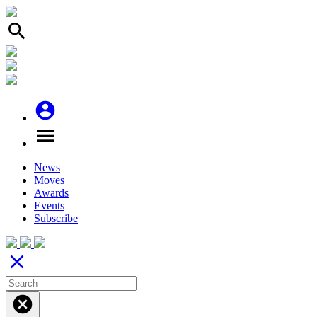
search
account_circle
menu
News
Moves
Awards
Events
Subscribe
close
cancel