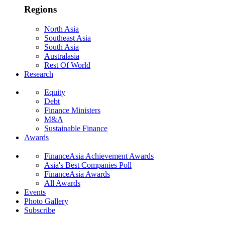
Regions
North Asia
Southeast Asia
South Asia
Australasia
Rest Of World
Research
Equity
Debt
Finance Ministers
M&A
Sustainable Finance
Awards
FinanceAsia Achievement Awards
Asia's Best Companies Poll
FinanceAsia Awards
All Awards
Events
Photo Gallery
Subscribe