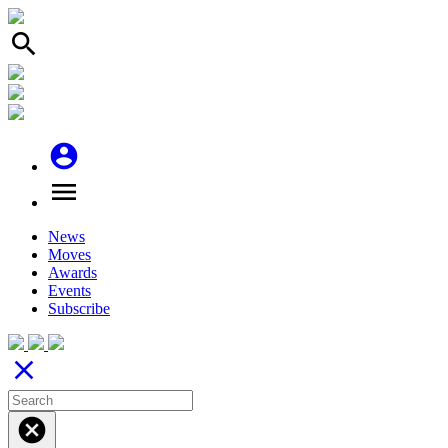
search
account_circle
menu
News
Moves
Awards
Events
Subscribe
close
cancel