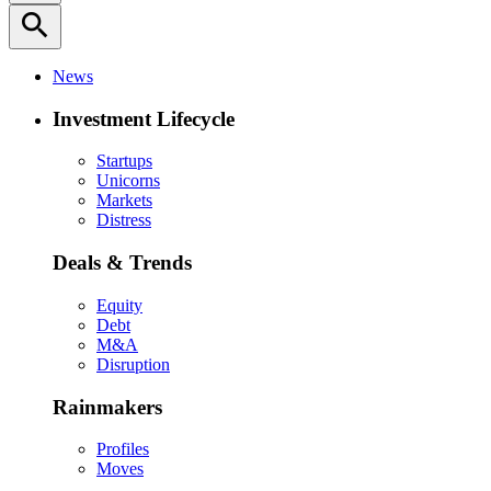
search
News
Investment Lifecycle
Startups
Unicorns
Markets
Distress
Deals & Trends
Equity
Debt
M&A
Disruption
Rainmakers
Profiles
Moves