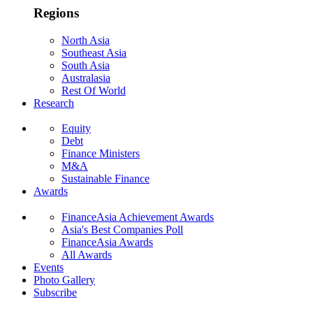
Regions
North Asia
Southeast Asia
South Asia
Australasia
Rest Of World
Research
Equity
Debt
Finance Ministers
M&A
Sustainable Finance
Awards
FinanceAsia Achievement Awards
Asia's Best Companies Poll
FinanceAsia Awards
All Awards
Events
Photo Gallery
Subscribe