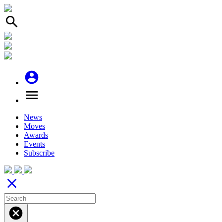
search
account_circle
menu
News
Moves
Awards
Events
Subscribe
close
cancel