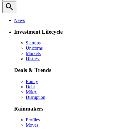
search
News
Investment Lifecycle
Startups
Unicorns
Markets
Distress
Deals & Trends
Equity
Debt
M&A
Disruption
Rainmakers
Profiles
Moves