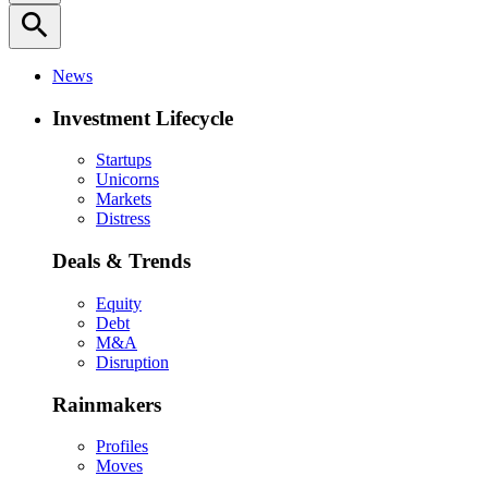
search
News
Investment Lifecycle
Startups
Unicorns
Markets
Distress
Deals & Trends
Equity
Debt
M&A
Disruption
Rainmakers
Profiles
Moves