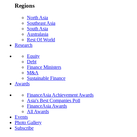
Regions
North Asia
Southeast Asia
South Asia
Australasia
Rest Of World
Research
Equity
Debt
Finance Ministers
M&A
Sustainable Finance
Awards
FinanceAsia Achievement Awards
Asia's Best Companies Poll
FinanceAsia Awards
All Awards
Events
Photo Gallery
Subscribe