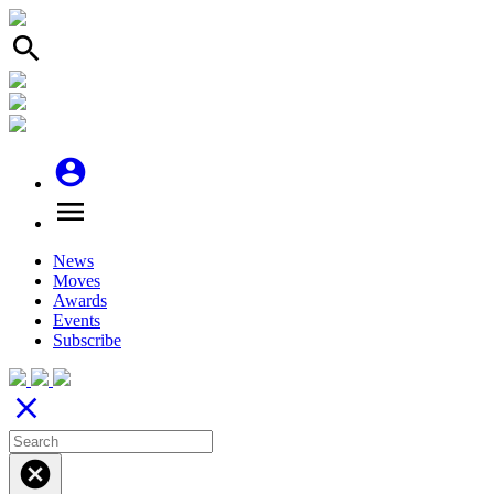
search
account_circle
menu
News
Moves
Awards
Events
Subscribe
close
cancel