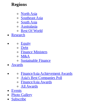
Regions
North Asia
Southeast Asia
South Asia
Australasia
Rest Of World
Research
Equity
Debt
Finance Ministers
M&A
Sustainable Finance
Awards
FinanceAsia Achievement Awards
Asia's Best Companies Poll
FinanceAsia Awards
All Awards
Events
Photo Gallery
Subscribe