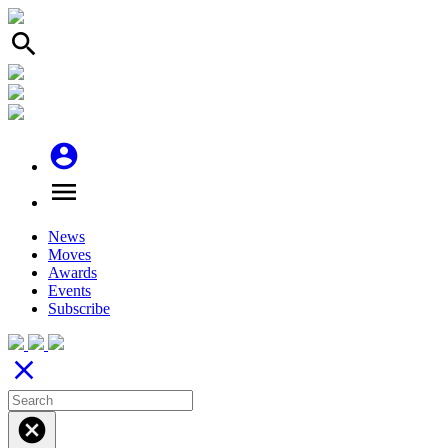
search
account_circle
menu
News
Moves
Awards
Events
Subscribe
close
cancel