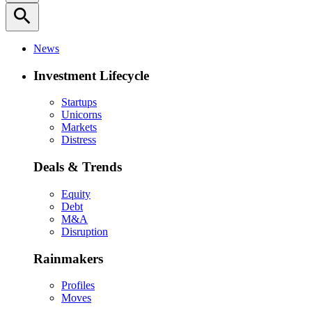
search
News
Investment Lifecycle
Startups
Unicorns
Markets
Distress
Deals & Trends
Equity
Debt
M&A
Disruption
Rainmakers
Profiles
Moves