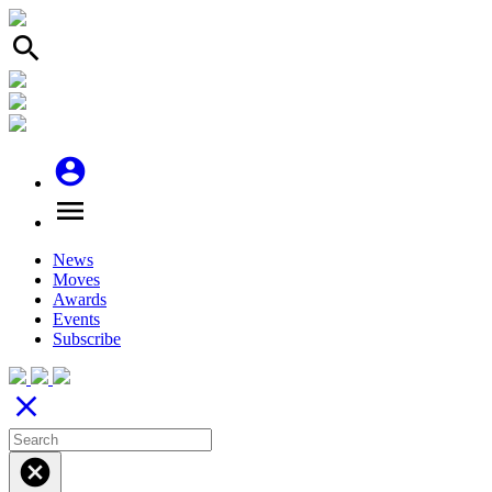
search
account_circle
menu
News
Moves
Awards
Events
Subscribe
close
cancel