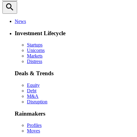
search
News
Investment Lifecycle
Startups
Unicorns
Markets
Distress
Deals & Trends
Equity
Debt
M&A
Disruption
Rainmakers
Profiles
Moves