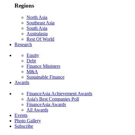
Regions
North Asia
Southeast Asia
South Asia
Australasia
Rest Of World
Research
Equity
Debt
Finance Ministers
M&A
Sustainable Finance
Awards
FinanceAsia Achievement Awards
Asia's Best Companies Poll
FinanceAsia Awards
All Awards
Events
Photo Gallery
Subscribe