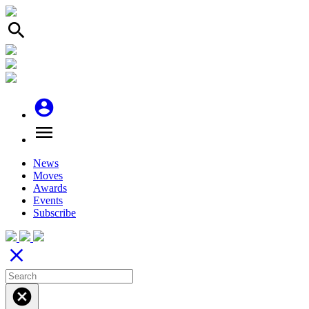
search
account_circle
menu
News
Moves
Awards
Events
Subscribe
close
cancel