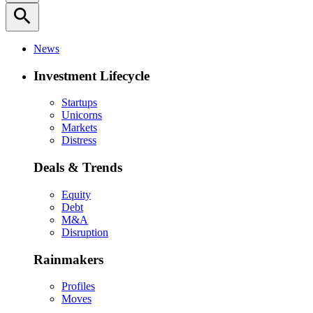
search
News
Investment Lifecycle
Startups
Unicorns
Markets
Distress
Deals & Trends
Equity
Debt
M&A
Disruption
Rainmakers
Profiles
Moves