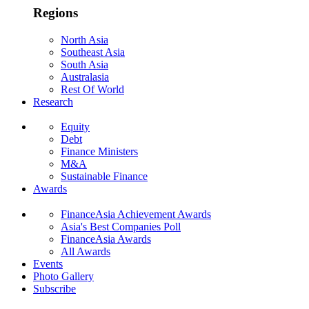
Regions
North Asia
Southeast Asia
South Asia
Australasia
Rest Of World
Research
Equity
Debt
Finance Ministers
M&A
Sustainable Finance
Awards
FinanceAsia Achievement Awards
Asia's Best Companies Poll
FinanceAsia Awards
All Awards
Events
Photo Gallery
Subscribe