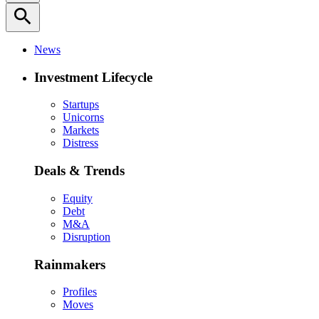
search
News
Investment Lifecycle
Startups
Unicorns
Markets
Distress
Deals & Trends
Equity
Debt
M&A
Disruption
Rainmakers
Profiles
Moves