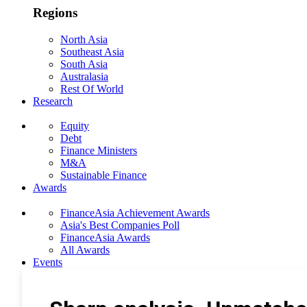
Regions
North Asia
Southeast Asia
South Asia
Australasia
Rest Of World
Research
Equity
Debt
Finance Ministers
M&A
Sustainable Finance
Awards
FinanceAsia Achievement Awards
Asia's Best Companies Poll
FinanceAsia Awards
All Awards
Events
Photo Gallery
Subscribe