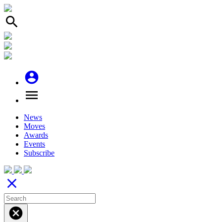
search
account_circle
menu
News
Moves
Awards
Events
Subscribe
close
cancel