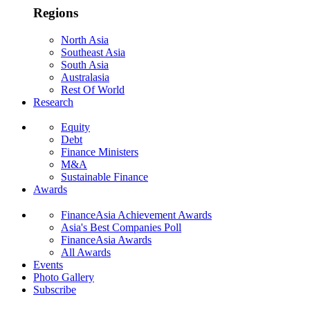
Regions
North Asia
Southeast Asia
South Asia
Australasia
Rest Of World
Research
Equity
Debt
Finance Ministers
M&A
Sustainable Finance
Awards
FinanceAsia Achievement Awards
Asia's Best Companies Poll
FinanceAsia Awards
All Awards
Events
Photo Gallery
Subscribe