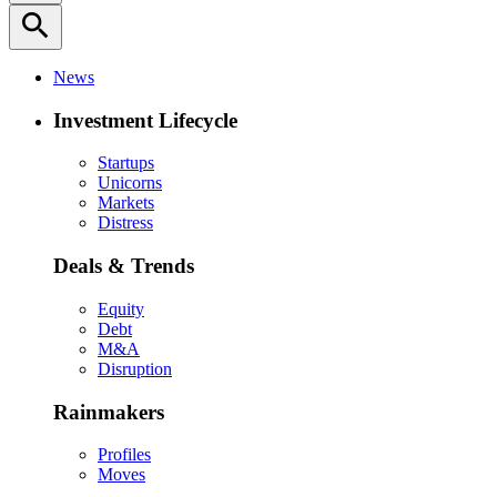
search
News
Investment Lifecycle
Startups
Unicorns
Markets
Distress
Deals & Trends
Equity
Debt
M&A
Disruption
Rainmakers
Profiles
Moves