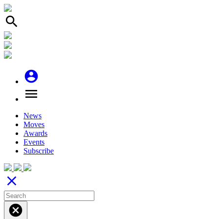
search
account_circle
menu
News
Moves
Awards
Events
Subscribe
close
cancel