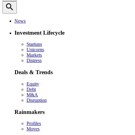
search
News
Investment Lifecycle
Startups
Unicorns
Markets
Distress
Deals & Trends
Equity
Debt
M&A
Disruption
Rainmakers
Profiles
Moves