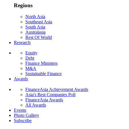
Regions
North Asia
Southeast Asia
South Asia
Australasia
Rest Of World
Research
Equity
Debt
Finance Ministers
M&A
Sustainable Finance
Awards
FinanceAsia Achievement Awards
Asia's Best Companies Poll
FinanceAsia Awards
All Awards
Events
Photo Gallery
Subscribe