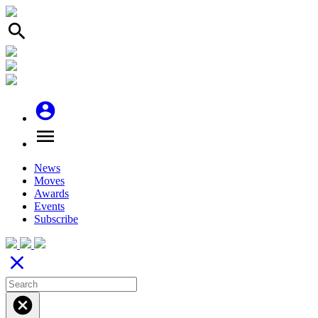
search
account_circle
menu
News
Moves
Awards
Events
Subscribe
close
cancel