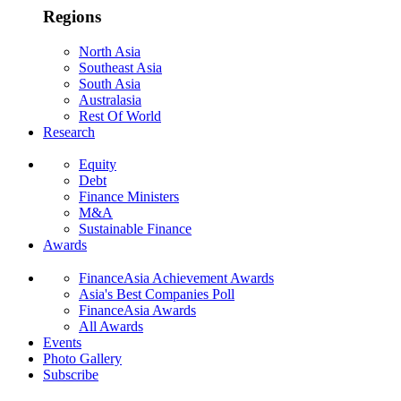
Regions
North Asia
Southeast Asia
South Asia
Australasia
Rest Of World
Research
Equity
Debt
Finance Ministers
M&A
Sustainable Finance
Awards
FinanceAsia Achievement Awards
Asia's Best Companies Poll
FinanceAsia Awards
All Awards
Events
Photo Gallery
Subscribe