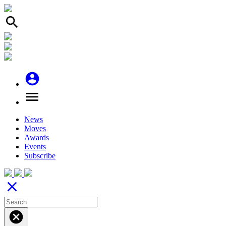
search
account_circle
menu
News
Moves
Awards
Events
Subscribe
close
cancel