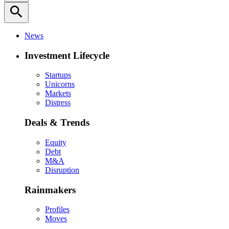
search
News
Investment Lifecycle
Startups
Unicorns
Markets
Distress
Deals & Trends
Equity
Debt
M&A
Disruption
Rainmakers
Profiles
Moves