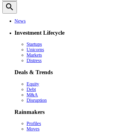
search
News
Investment Lifecycle
Startups
Unicorns
Markets
Distress
Deals & Trends
Equity
Debt
M&A
Disruption
Rainmakers
Profiles
Moves