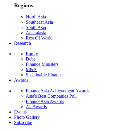
Regions
North Asia
Southeast Asia
South Asia
Australasia
Rest Of World
Research
Equity
Debt
Finance Ministers
M&A
Sustainable Finance
Awards
FinanceAsia Achievement Awards
Asia's Best Companies Poll
FinanceAsia Awards
All Awards
Events
Photo Gallery
Subscribe