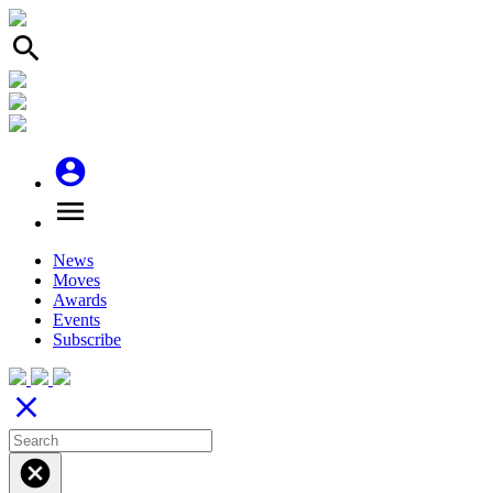
search
account_circle
menu
News
Moves
Awards
Events
Subscribe
close
cancel