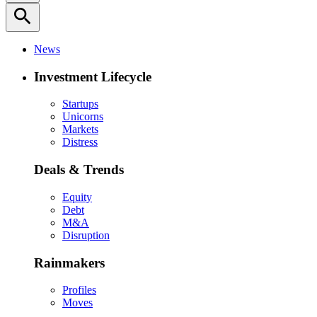
search
News
Investment Lifecycle
Startups
Unicorns
Markets
Distress
Deals & Trends
Equity
Debt
M&A
Disruption
Rainmakers
Profiles
Moves