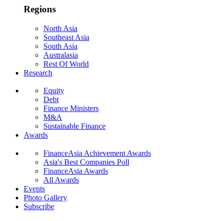
Regions
North Asia
Southeast Asia
South Asia
Australasia
Rest Of World
Research
Equity
Debt
Finance Ministers
M&A
Sustainable Finance
Awards
FinanceAsia Achievement Awards
Asia's Best Companies Poll
FinanceAsia Awards
All Awards
Events
Photo Gallery
Subscribe