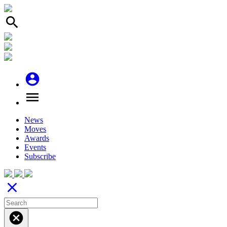
search
account_circle
menu
News
Moves
Awards
Events
Subscribe
close
cancel