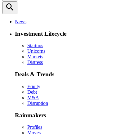
search
News
Investment Lifecycle
Startups
Unicorns
Markets
Distress
Deals & Trends
Equity
Debt
M&A
Disruption
Rainmakers
Profiles
Moves