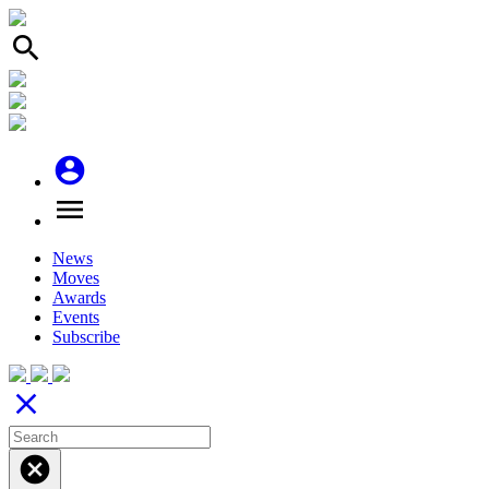
search
account_circle
menu
News
Moves
Awards
Events
Subscribe
close
cancel