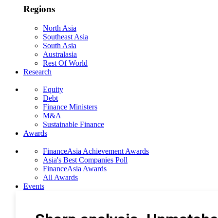
Regions
North Asia
Southeast Asia
South Asia
Australasia
Rest Of World
Research
Equity
Debt
Finance Ministers
M&A
Sustainable Finance
Awards
FinanceAsia Achievement Awards
Asia's Best Companies Poll
FinanceAsia Awards
All Awards
Events
Photo Gallery
Subscribe