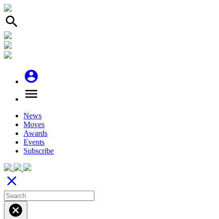
search
account_circle
menu
News
Moves
Awards
Events
Subscribe
close
cancel