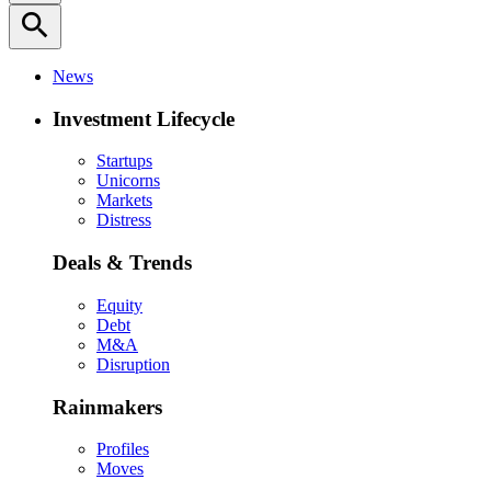
search
News
Investment Lifecycle
Startups
Unicorns
Markets
Distress
Deals & Trends
Equity
Debt
M&A
Disruption
Rainmakers
Profiles
Moves