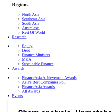
Regions
North Asia
Southeast Asia
South Asia
Australasia
Rest Of World
Research
Equity
Debt
Finance Ministers
M&A
Sustainable Finance
Awards
FinanceAsia Achievement Awards
Asia's Best Companies Poll
FinanceAsia Awards
All Awards
Events
Photo Gallery
Subscribe