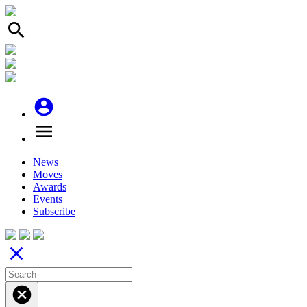
search
account_circle
menu
News
Moves
Awards
Events
Subscribe
close
cancel