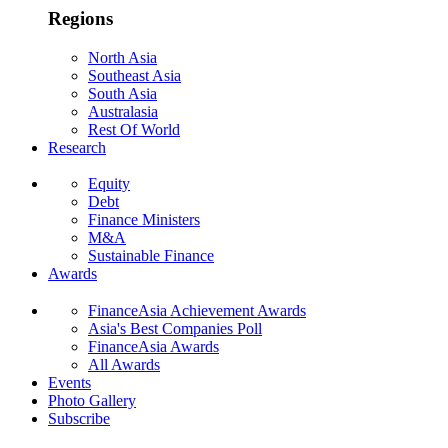
Regions
North Asia
Southeast Asia
South Asia
Australasia
Rest Of World
Research
Equity
Debt
Finance Ministers
M&A
Sustainable Finance
Awards
FinanceAsia Achievement Awards
Asia's Best Companies Poll
FinanceAsia Awards
All Awards
Events
Photo Gallery
Subscribe