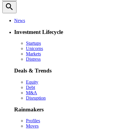
search
News
Investment Lifecycle
Startups
Unicorns
Markets
Distress
Deals & Trends
Equity
Debt
M&A
Disruption
Rainmakers
Profiles
Moves