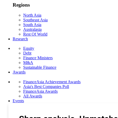
Regions
North Asia
Southeast Asia
South Asia
Australasia
Rest Of World
Research
Equity
Debt
Finance Ministers
M&A
Sustainable Finance
Awards
FinanceAsia Achievement Awards
Asia's Best Companies Poll
FinanceAsia Awards
All Awards
Events
Photo Gallery
Subscribe