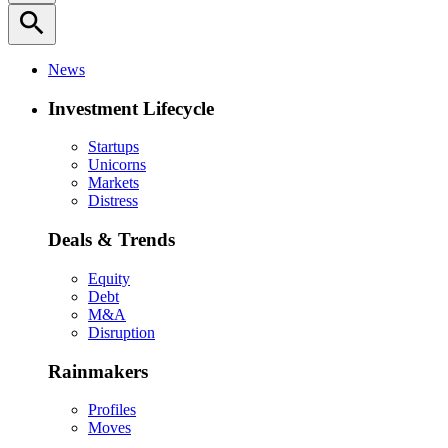
search
News
Investment Lifecycle
Startups
Unicorns
Markets
Distress
Deals & Trends
Equity
Debt
M&A
Disruption
Rainmakers
Profiles
Moves