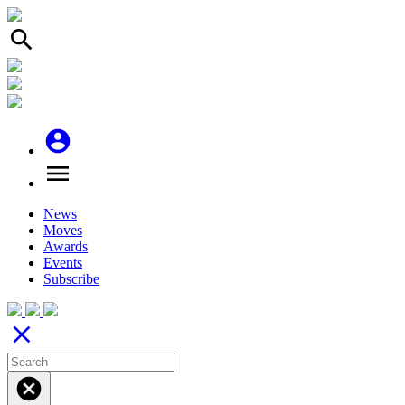
search
account_circle
menu
News
Moves
Awards
Events
Subscribe
close
cancel