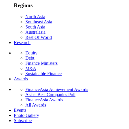
Regions
North Asia
Southeast Asia
South Asia
Australasia
Rest Of World
Research
Equity
Debt
Finance Ministers
M&A
Sustainable Finance
Awards
FinanceAsia Achievement Awards
Asia's Best Companies Poll
FinanceAsia Awards
All Awards
Events
Photo Gallery
Subscribe