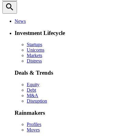
search
News
Investment Lifecycle
Startups
Unicorns
Markets
Distress
Deals & Trends
Equity
Debt
M&A
Disruption
Rainmakers
Profiles
Moves