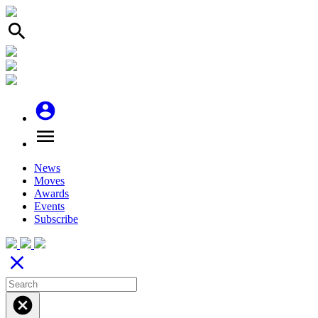
search
account_circle
menu
News
Moves
Awards
Events
Subscribe
close
cancel