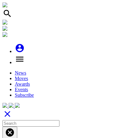
search
account_circle
menu
News
Moves
Awards
Events
Subscribe
close
cancel