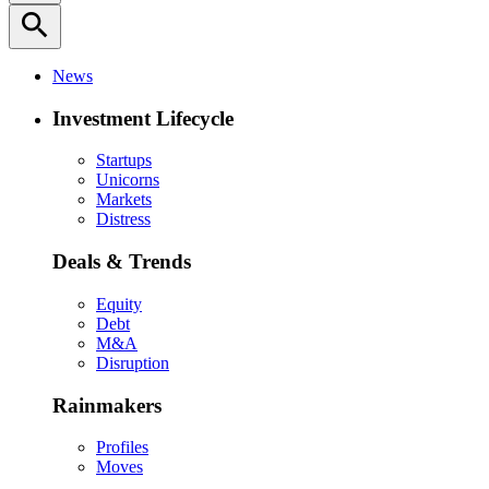
search
News
Investment Lifecycle
Startups
Unicorns
Markets
Distress
Deals & Trends
Equity
Debt
M&A
Disruption
Rainmakers
Profiles
Moves