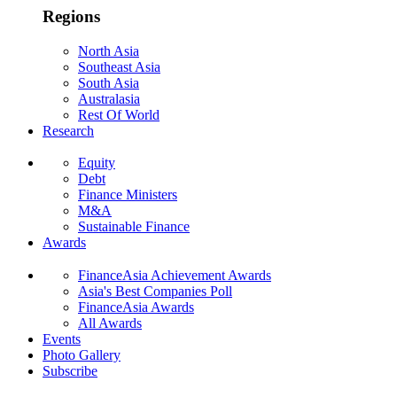
Regions
North Asia
Southeast Asia
South Asia
Australasia
Rest Of World
Research
Equity
Debt
Finance Ministers
M&A
Sustainable Finance
Awards
FinanceAsia Achievement Awards
Asia's Best Companies Poll
FinanceAsia Awards
All Awards
Events
Photo Gallery
Subscribe