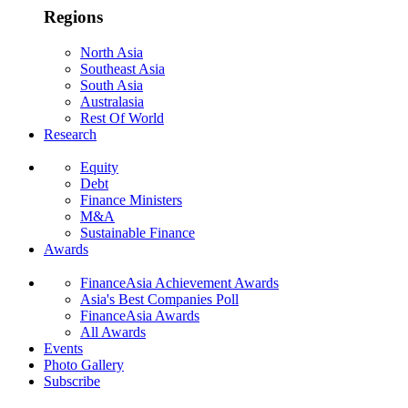
Regions
North Asia
Southeast Asia
South Asia
Australasia
Rest Of World
Research
Equity
Debt
Finance Ministers
M&A
Sustainable Finance
Awards
FinanceAsia Achievement Awards
Asia's Best Companies Poll
FinanceAsia Awards
All Awards
Events
Photo Gallery
Subscribe