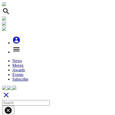
search
account_circle
menu
News
Moves
Awards
Events
Subscribe
close
cancel