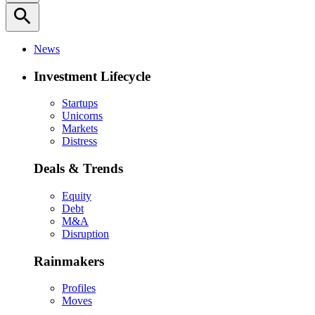
search
News
Investment Lifecycle
Startups
Unicorns
Markets
Distress
Deals & Trends
Equity
Debt
M&A
Disruption
Rainmakers
Profiles
Moves