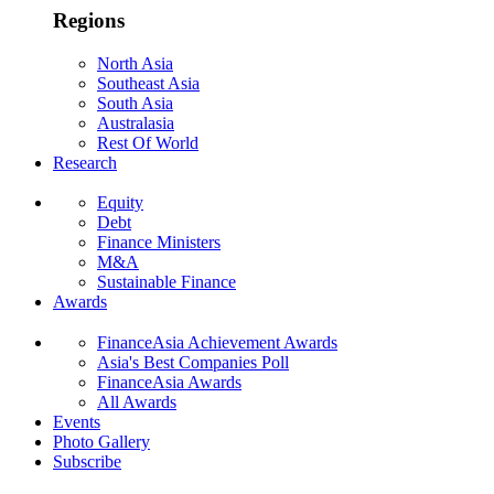
Regions
North Asia
Southeast Asia
South Asia
Australasia
Rest Of World
Research
Equity
Debt
Finance Ministers
M&A
Sustainable Finance
Awards
FinanceAsia Achievement Awards
Asia's Best Companies Poll
FinanceAsia Awards
All Awards
Events
Photo Gallery
Subscribe