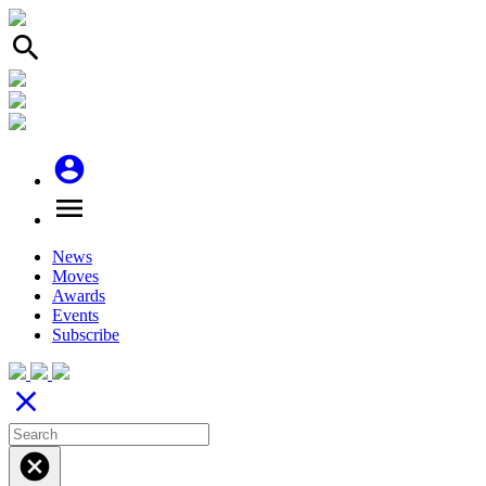
search
account_circle
menu
News
Moves
Awards
Events
Subscribe
close
cancel