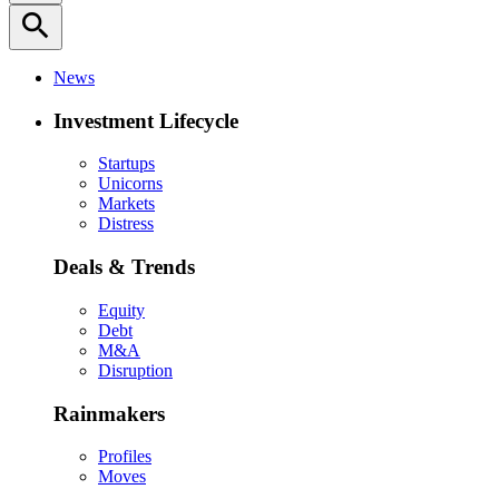
search
News
Investment Lifecycle
Startups
Unicorns
Markets
Distress
Deals & Trends
Equity
Debt
M&A
Disruption
Rainmakers
Profiles
Moves