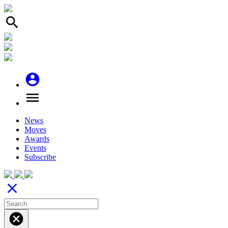
search
account_circle
menu
News
Moves
Awards
Events
Subscribe
close
cancel