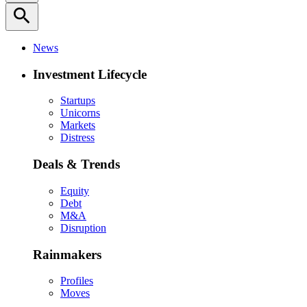
search
News
Investment Lifecycle
Startups
Unicorns
Markets
Distress
Deals & Trends
Equity
Debt
M&A
Disruption
Rainmakers
Profiles
Moves