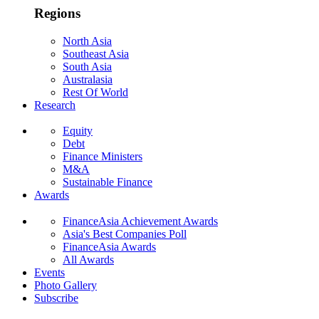
Regions
North Asia
Southeast Asia
South Asia
Australasia
Rest Of World
Research
Equity
Debt
Finance Ministers
M&A
Sustainable Finance
Awards
FinanceAsia Achievement Awards
Asia's Best Companies Poll
FinanceAsia Awards
All Awards
Events
Photo Gallery
Subscribe