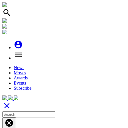
search
account_circle
menu
News
Moves
Awards
Events
Subscribe
close
cancel