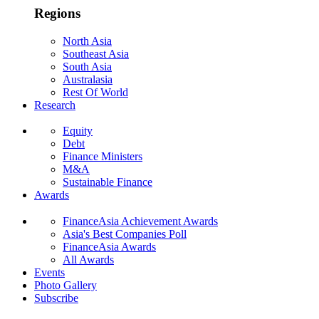
Regions
North Asia
Southeast Asia
South Asia
Australasia
Rest Of World
Research
Equity
Debt
Finance Ministers
M&A
Sustainable Finance
Awards
FinanceAsia Achievement Awards
Asia's Best Companies Poll
FinanceAsia Awards
All Awards
Events
Photo Gallery
Subscribe