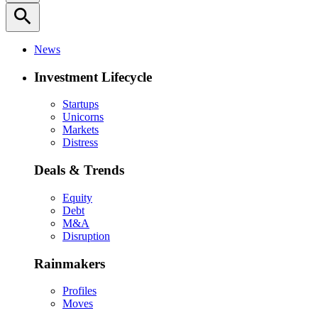
search
News
Investment Lifecycle
Startups
Unicorns
Markets
Distress
Deals & Trends
Equity
Debt
M&A
Disruption
Rainmakers
Profiles
Moves