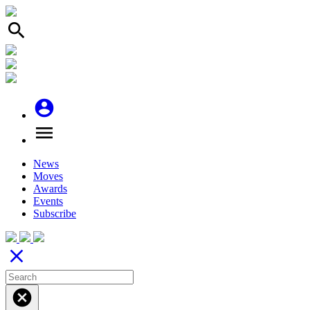
search
account_circle
menu
News
Moves
Awards
Events
Subscribe
close
cancel