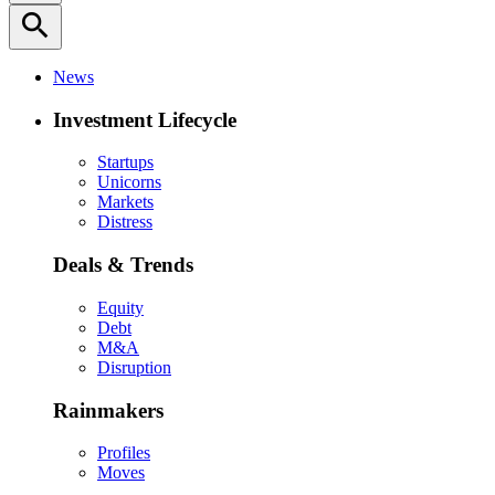
search
News
Investment Lifecycle
Startups
Unicorns
Markets
Distress
Deals & Trends
Equity
Debt
M&A
Disruption
Rainmakers
Profiles
Moves