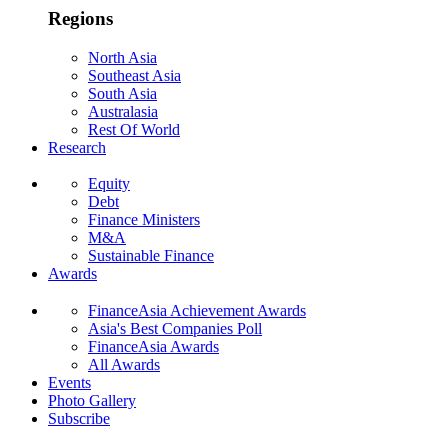
Regions
North Asia
Southeast Asia
South Asia
Australasia
Rest Of World
Research
Equity
Debt
Finance Ministers
M&A
Sustainable Finance
Awards
FinanceAsia Achievement Awards
Asia's Best Companies Poll
FinanceAsia Awards
All Awards
Events
Photo Gallery
Subscribe