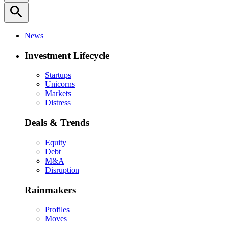
search
News
Investment Lifecycle
Startups
Unicorns
Markets
Distress
Deals & Trends
Equity
Debt
M&A
Disruption
Rainmakers
Profiles
Moves