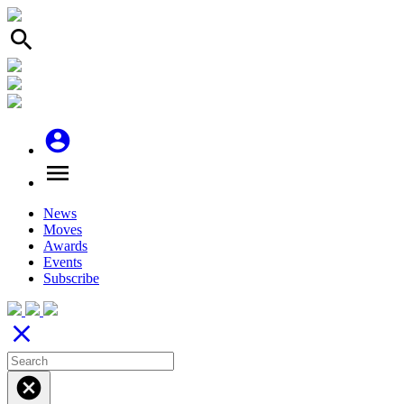
search
account_circle
menu
News
Moves
Awards
Events
Subscribe
close
cancel