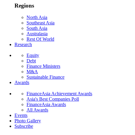
Regions
North Asia
Southeast Asia
South Asia
Australasia
Rest Of World
Research
Equity
Debt
Finance Ministers
M&A
Sustainable Finance
Awards
FinanceAsia Achievement Awards
Asia's Best Companies Poll
FinanceAsia Awards
All Awards
Events
Photo Gallery
Subscribe