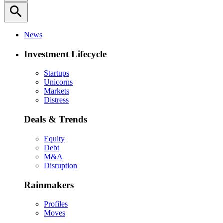
search
News
Investment Lifecycle
Startups
Unicorns
Markets
Distress
Deals & Trends
Equity
Debt
M&A
Disruption
Rainmakers
Profiles
Moves