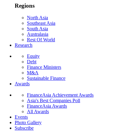
Regions
North Asia
Southeast Asia
South Asia
Australasia
Rest Of World
Research
Equity
Debt
Finance Ministers
M&A
Sustainable Finance
Awards
FinanceAsia Achievement Awards
Asia's Best Companies Poll
FinanceAsia Awards
All Awards
Events
Photo Gallery
Subscribe