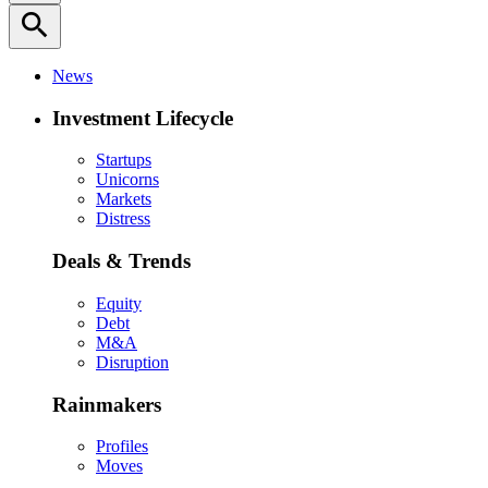
search
News
Investment Lifecycle
Startups
Unicorns
Markets
Distress
Deals & Trends
Equity
Debt
M&A
Disruption
Rainmakers
Profiles
Moves