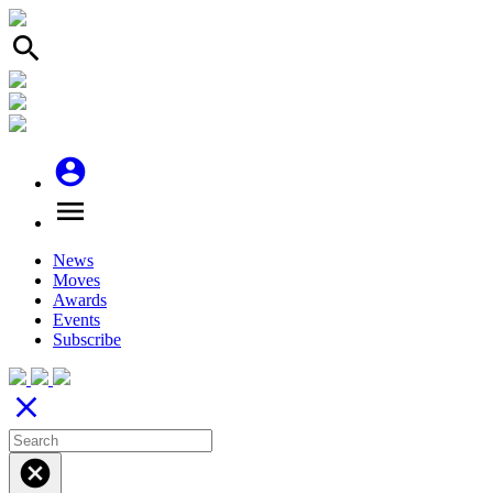
search
account_circle
menu
News
Moves
Awards
Events
Subscribe
close
cancel