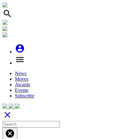
search
account_circle
menu
News
Moves
Awards
Events
Subscribe
close
cancel