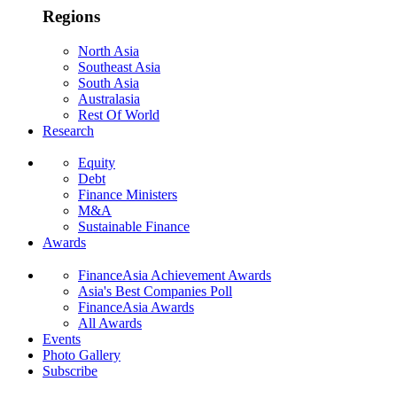
Regions
North Asia
Southeast Asia
South Asia
Australasia
Rest Of World
Research
Equity
Debt
Finance Ministers
M&A
Sustainable Finance
Awards
FinanceAsia Achievement Awards
Asia's Best Companies Poll
FinanceAsia Awards
All Awards
Events
Photo Gallery
Subscribe