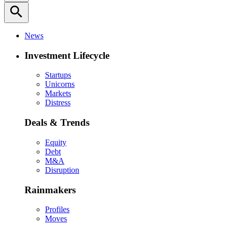
search
News
Investment Lifecycle
Startups
Unicorns
Markets
Distress
Deals & Trends
Equity
Debt
M&A
Disruption
Rainmakers
Profiles
Moves