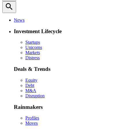
search
News
Investment Lifecycle
Startups
Unicorns
Markets
Distress
Deals & Trends
Equity
Debt
M&A
Disruption
Rainmakers
Profiles
Moves