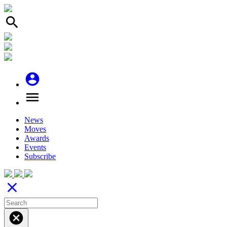
search
account_circle
menu
News
Moves
Awards
Events
Subscribe
close
cancel