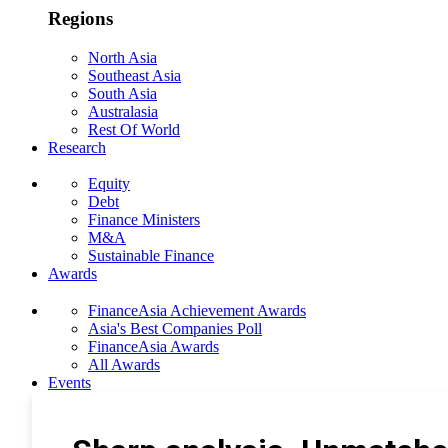
Regions
North Asia
Southeast Asia
South Asia
Australasia
Rest Of World
Research
Equity
Debt
Finance Ministers
M&A
Sustainable Finance
Awards
FinanceAsia Achievement Awards
Asia's Best Companies Poll
FinanceAsia Awards
All Awards
Events
Photo Gallery
Subscribe