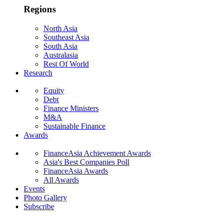
Regions
North Asia
Southeast Asia
South Asia
Australasia
Rest Of World
Research
Equity
Debt
Finance Ministers
M&A
Sustainable Finance
Awards
FinanceAsia Achievement Awards
Asia's Best Companies Poll
FinanceAsia Awards
All Awards
Events
Photo Gallery
Subscribe