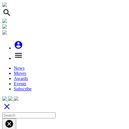
search
account_circle
menu
News
Moves
Awards
Events
Subscribe
close
cancel