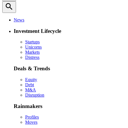
search
News
Investment Lifecycle
Startups
Unicorns
Markets
Distress
Deals & Trends
Equity
Debt
M&A
Disruption
Rainmakers
Profiles
Moves