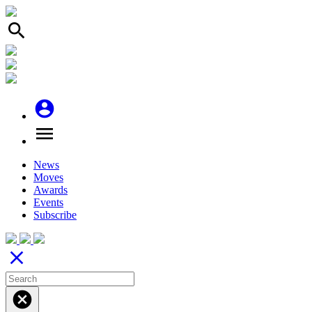
search
account_circle
menu
News
Moves
Awards
Events
Subscribe
close
cancel