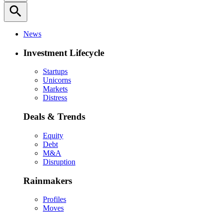
search
News
Investment Lifecycle
Startups
Unicorns
Markets
Distress
Deals & Trends
Equity
Debt
M&A
Disruption
Rainmakers
Profiles
Moves