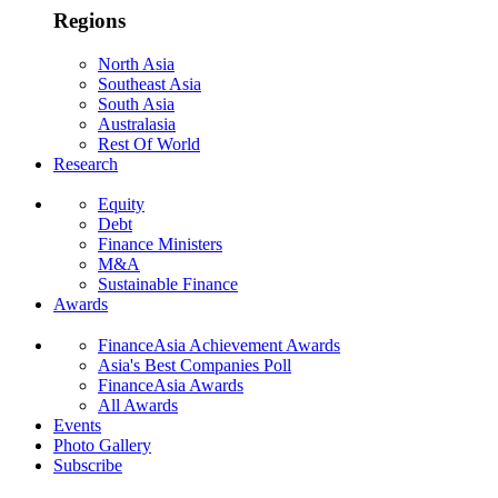
Regions
North Asia
Southeast Asia
South Asia
Australasia
Rest Of World
Research
Equity
Debt
Finance Ministers
M&A
Sustainable Finance
Awards
FinanceAsia Achievement Awards
Asia's Best Companies Poll
FinanceAsia Awards
All Awards
Events
Photo Gallery
Subscribe