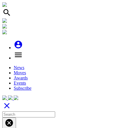
search
account_circle
menu
News
Moves
Awards
Events
Subscribe
close
cancel