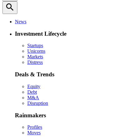
search
News
Investment Lifecycle
Startups
Unicorns
Markets
Distress
Deals & Trends
Equity
Debt
M&A
Disruption
Rainmakers
Profiles
Moves