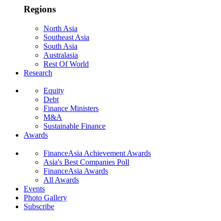
Regions
North Asia
Southeast Asia
South Asia
Australasia
Rest Of World
Research
Equity
Debt
Finance Ministers
M&A
Sustainable Finance
Awards
FinanceAsia Achievement Awards
Asia's Best Companies Poll
FinanceAsia Awards
All Awards
Events
Photo Gallery
Subscribe