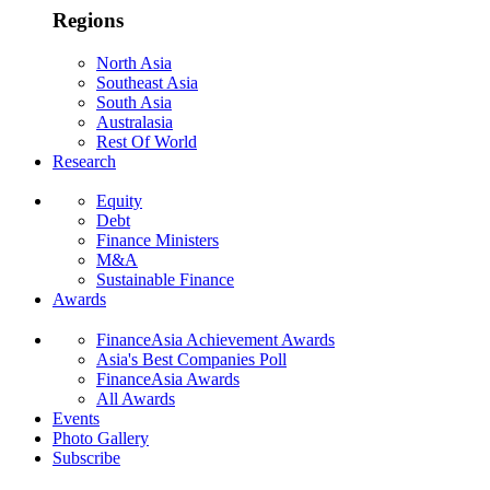
Regions
North Asia
Southeast Asia
South Asia
Australasia
Rest Of World
Research
Equity
Debt
Finance Ministers
M&A
Sustainable Finance
Awards
FinanceAsia Achievement Awards
Asia's Best Companies Poll
FinanceAsia Awards
All Awards
Events
Photo Gallery
Subscribe