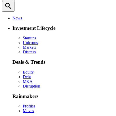
search
News
Investment Lifecycle
Startups
Unicorns
Markets
Distress
Deals & Trends
Equity
Debt
M&A
Disruption
Rainmakers
Profiles
Moves