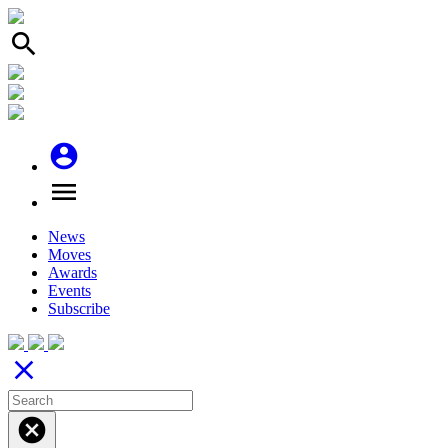
search
account_circle
menu
News
Moves
Awards
Events
Subscribe
close
cancel