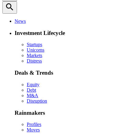
search
News
Investment Lifecycle
Startups
Unicorns
Markets
Distress
Deals & Trends
Equity
Debt
M&A
Disruption
Rainmakers
Profiles
Moves