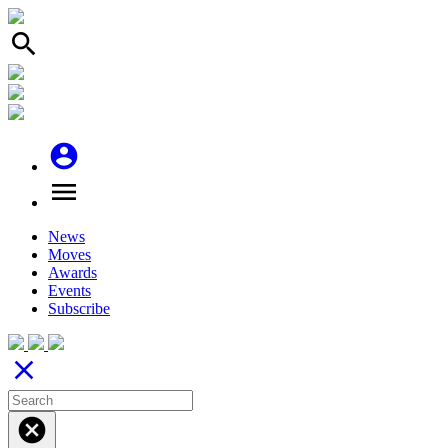
search
account_circle
menu
News
Moves
Awards
Events
Subscribe
close
cancel