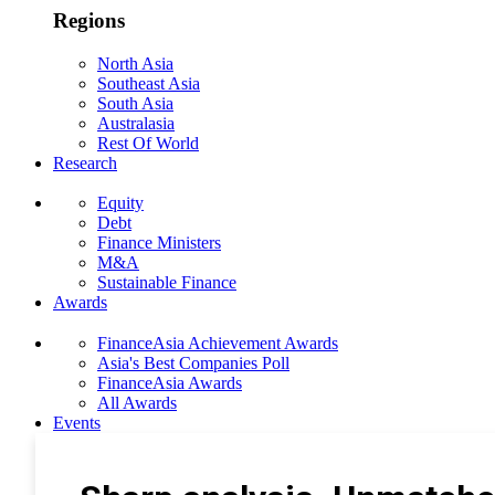
Regions
North Asia
Southeast Asia
South Asia
Australasia
Rest Of World
Research
Equity
Debt
Finance Ministers
M&A
Sustainable Finance
Awards
FinanceAsia Achievement Awards
Asia's Best Companies Poll
FinanceAsia Awards
All Awards
Events
Photo Gallery
Subscribe