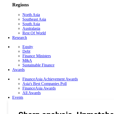
Regions
North Asia
Southeast Asia
South Asia
Australasia
Rest Of World
Research
Equity
Debt
Finance Ministers
M&A
Sustainable Finance
Awards
FinanceAsia Achievement Awards
Asia's Best Companies Poll
FinanceAsia Awards
All Awards
Events
Photo Gallery
Subscribe