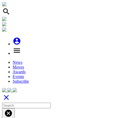
search
account_circle
menu
News
Moves
Awards
Events
Subscribe
close
cancel