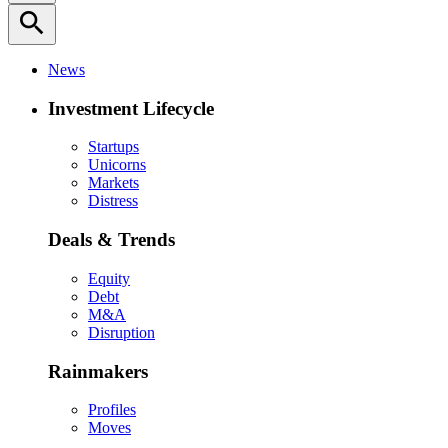
search
News
Investment Lifecycle
Startups
Unicorns
Markets
Distress
Deals & Trends
Equity
Debt
M&A
Disruption
Rainmakers
Profiles
Moves