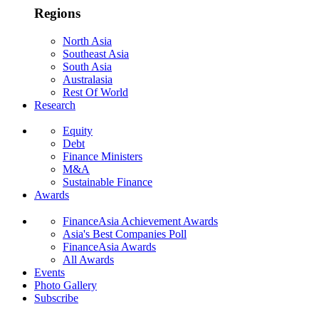
Regions
North Asia
Southeast Asia
South Asia
Australasia
Rest Of World
Research
Equity
Debt
Finance Ministers
M&A
Sustainable Finance
Awards
FinanceAsia Achievement Awards
Asia's Best Companies Poll
FinanceAsia Awards
All Awards
Events
Photo Gallery
Subscribe