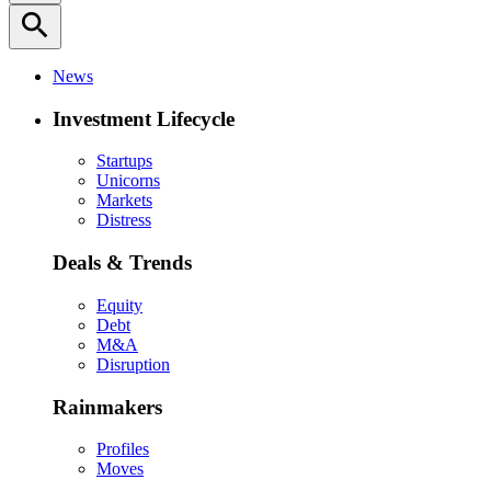
search
News
Investment Lifecycle
Startups
Unicorns
Markets
Distress
Deals & Trends
Equity
Debt
M&A
Disruption
Rainmakers
Profiles
Moves