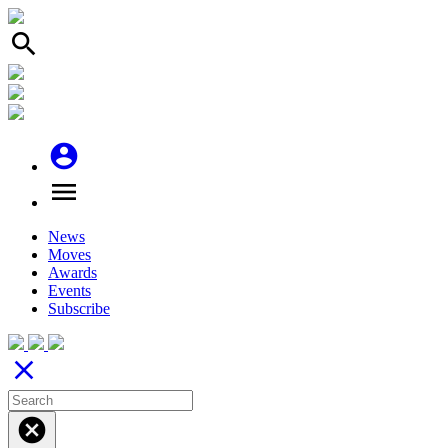
search
account_circle
menu
News
Moves
Awards
Events
Subscribe
close
cancel