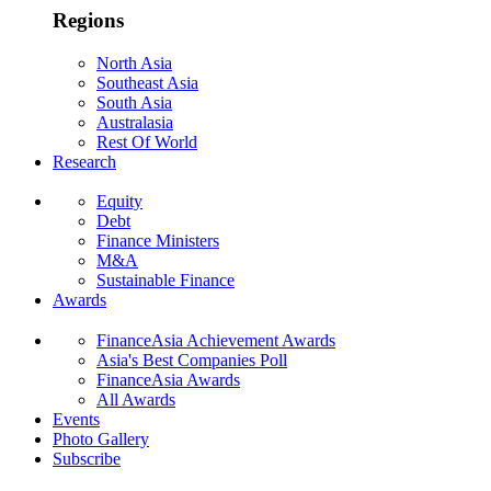
Regions
North Asia
Southeast Asia
South Asia
Australasia
Rest Of World
Research
Equity
Debt
Finance Ministers
M&A
Sustainable Finance
Awards
FinanceAsia Achievement Awards
Asia's Best Companies Poll
FinanceAsia Awards
All Awards
Events
Photo Gallery
Subscribe