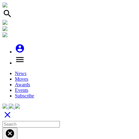
search
account_circle
menu
News
Moves
Awards
Events
Subscribe
close
cancel