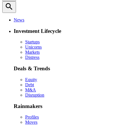
search
News
Investment Lifecycle
Startups
Unicorns
Markets
Distress
Deals & Trends
Equity
Debt
M&A
Disruption
Rainmakers
Profiles
Moves