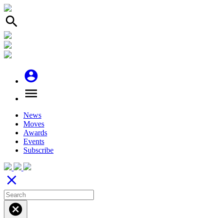
search
account_circle
menu
News
Moves
Awards
Events
Subscribe
close
cancel