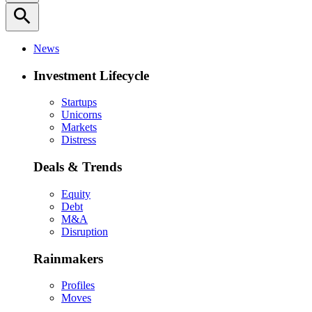
search
News
Investment Lifecycle
Startups
Unicorns
Markets
Distress
Deals & Trends
Equity
Debt
M&A
Disruption
Rainmakers
Profiles
Moves