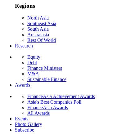
Regions
North Asia
Southeast Asia
South Asia
Australasia
Rest Of World
Research
Equity
Debt
Finance Ministers
M&A
Sustainable Finance
Awards
FinanceAsia Achievement Awards
Asia's Best Companies Poll
FinanceAsia Awards
All Awards
Events
Photo Gallery
Subscribe