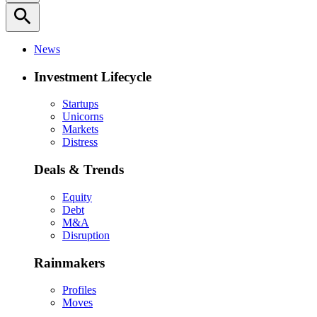
search
News
Investment Lifecycle
Startups
Unicorns
Markets
Distress
Deals & Trends
Equity
Debt
M&A
Disruption
Rainmakers
Profiles
Moves