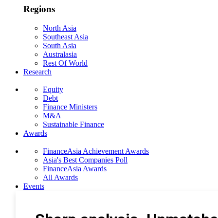
Regions
North Asia
Southeast Asia
South Asia
Australasia
Rest Of World
Research
Equity
Debt
Finance Ministers
M&A
Sustainable Finance
Awards
FinanceAsia Achievement Awards
Asia's Best Companies Poll
FinanceAsia Awards
All Awards
Events
Photo Gallery
Subscribe