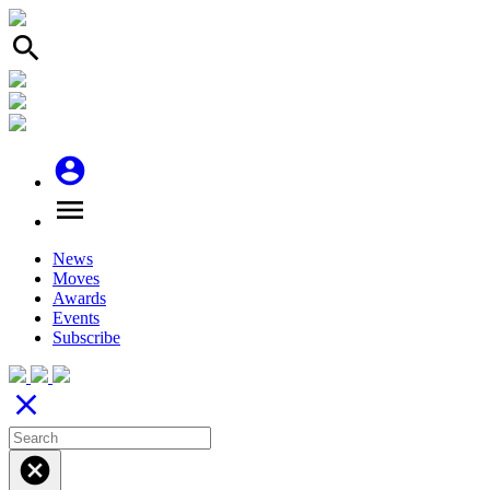
search
account_circle
menu
News
Moves
Awards
Events
Subscribe
close
cancel