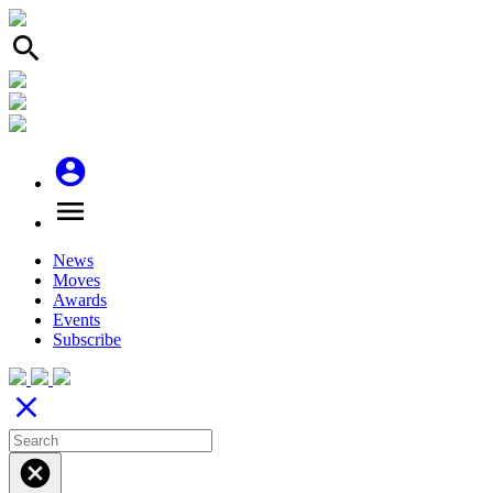
search
account_circle
menu
News
Moves
Awards
Events
Subscribe
close
cancel