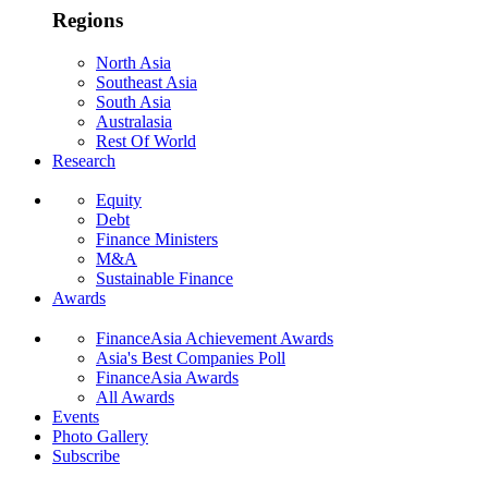
Regions
North Asia
Southeast Asia
South Asia
Australasia
Rest Of World
Research
Equity
Debt
Finance Ministers
M&A
Sustainable Finance
Awards
FinanceAsia Achievement Awards
Asia's Best Companies Poll
FinanceAsia Awards
All Awards
Events
Photo Gallery
Subscribe