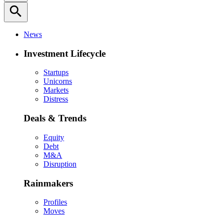
search
News
Investment Lifecycle
Startups
Unicorns
Markets
Distress
Deals & Trends
Equity
Debt
M&A
Disruption
Rainmakers
Profiles
Moves