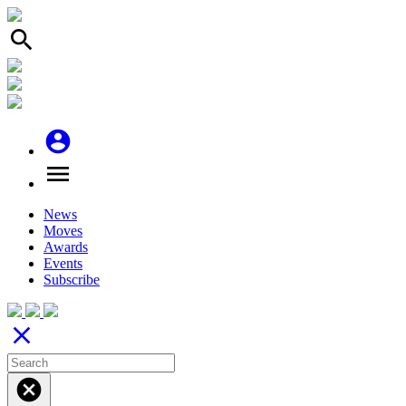
search
account_circle
menu
News
Moves
Awards
Events
Subscribe
close
cancel