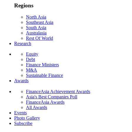
Regions
North Asia
Southeast Asia
South Asia
Australasia
Rest Of World
Research
Equity
Debt
Finance Ministers
M&A
Sustainable Finance
Awards
FinanceAsia Achievement Awards
Asia's Best Companies Poll
FinanceAsia Awards
All Awards
Events
Photo Gallery
Subscribe