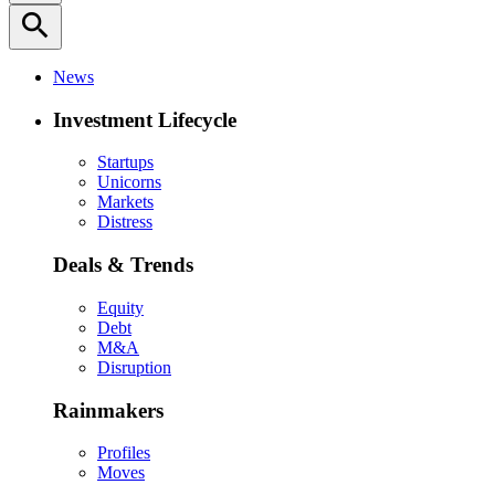
search
News
Investment Lifecycle
Startups
Unicorns
Markets
Distress
Deals & Trends
Equity
Debt
M&A
Disruption
Rainmakers
Profiles
Moves