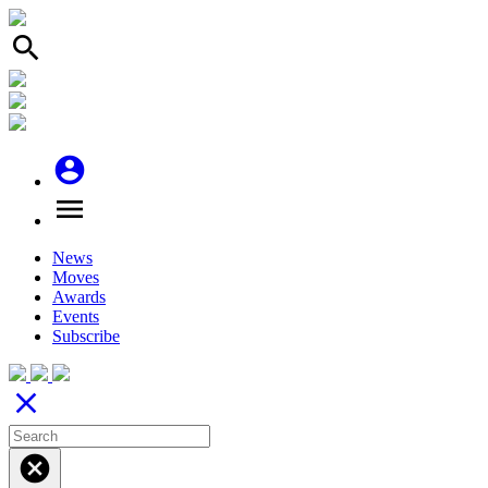
search
account_circle
menu
News
Moves
Awards
Events
Subscribe
close
cancel