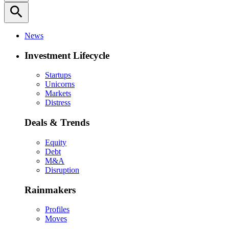
search
News
Investment Lifecycle
Startups
Unicorns
Markets
Distress
Deals & Trends
Equity
Debt
M&A
Disruption
Rainmakers
Profiles
Moves