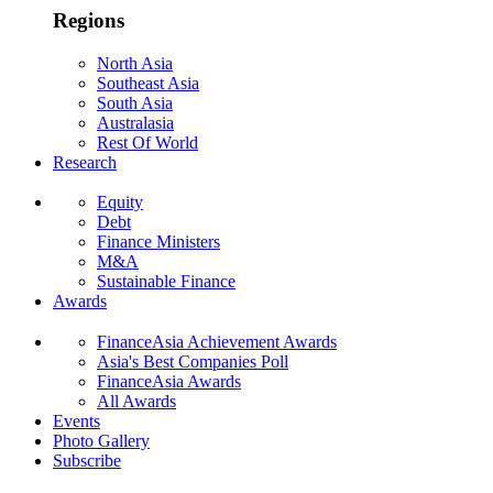
Regions
North Asia
Southeast Asia
South Asia
Australasia
Rest Of World
Research
Equity
Debt
Finance Ministers
M&A
Sustainable Finance
Awards
FinanceAsia Achievement Awards
Asia's Best Companies Poll
FinanceAsia Awards
All Awards
Events
Photo Gallery
Subscribe