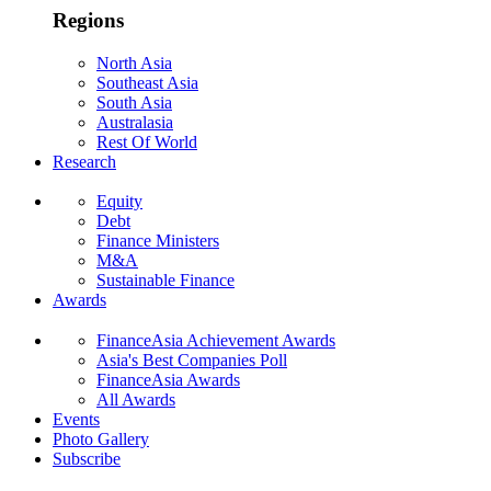
Regions
North Asia
Southeast Asia
South Asia
Australasia
Rest Of World
Research
Equity
Debt
Finance Ministers
M&A
Sustainable Finance
Awards
FinanceAsia Achievement Awards
Asia's Best Companies Poll
FinanceAsia Awards
All Awards
Events
Photo Gallery
Subscribe