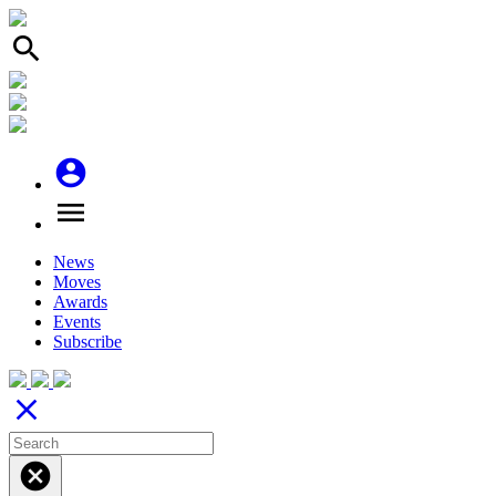
search
account_circle
menu
News
Moves
Awards
Events
Subscribe
close
cancel