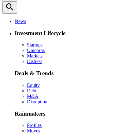
search
News
Investment Lifecycle
Startups
Unicorns
Markets
Distress
Deals & Trends
Equity
Debt
M&A
Disruption
Rainmakers
Profiles
Moves