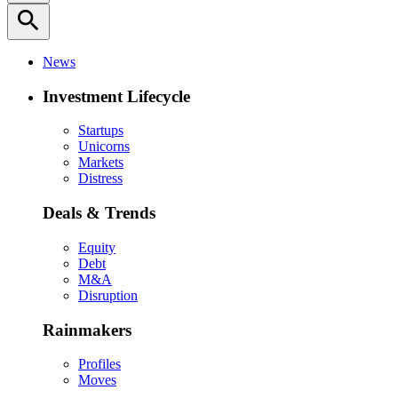
search
News
Investment Lifecycle
Startups
Unicorns
Markets
Distress
Deals & Trends
Equity
Debt
M&A
Disruption
Rainmakers
Profiles
Moves