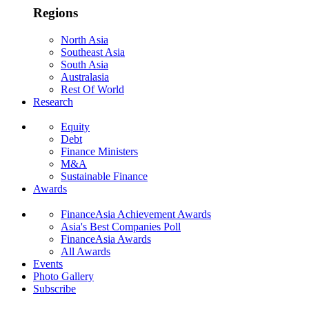
Regions
North Asia
Southeast Asia
South Asia
Australasia
Rest Of World
Research
Equity
Debt
Finance Ministers
M&A
Sustainable Finance
Awards
FinanceAsia Achievement Awards
Asia's Best Companies Poll
FinanceAsia Awards
All Awards
Events
Photo Gallery
Subscribe