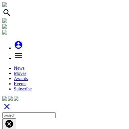
search
account_circle
menu
News
Moves
Awards
Events
Subscribe
close
cancel