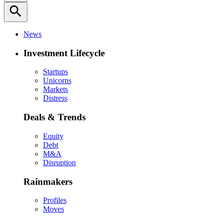
search
News
Investment Lifecycle
Startups
Unicorns
Markets
Distress
Deals & Trends
Equity
Debt
M&A
Disruption
Rainmakers
Profiles
Moves