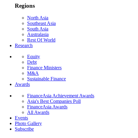
Regions
North Asia
Southeast Asia
South Asia
Australasia
Rest Of World
Research
Equity
Debt
Finance Ministers
M&A
Sustainable Finance
Awards
FinanceAsia Achievement Awards
Asia's Best Companies Poll
FinanceAsia Awards
All Awards
Events
Photo Gallery
Subscribe