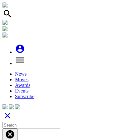
search
account_circle
menu
News
Moves
Awards
Events
Subscribe
close
cancel