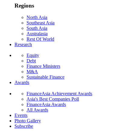
Regions
North Asia
Southeast Asia
South Asia
Australasia
Rest Of World
Research
Equity
Debt
Finance Ministers
M&A
Sustainable Finance
Awards
FinanceAsia Achievement Awards
Asia's Best Companies Poll
FinanceAsia Awards
All Awards
Events
Photo Gallery
Subscribe