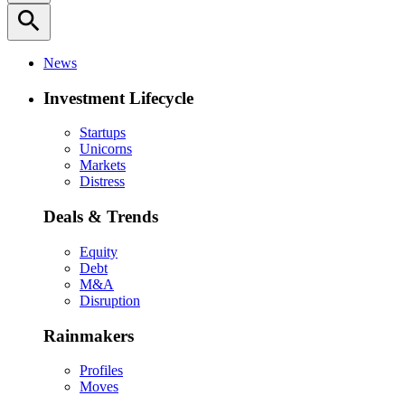
search
News
Investment Lifecycle
Startups
Unicorns
Markets
Distress
Deals & Trends
Equity
Debt
M&A
Disruption
Rainmakers
Profiles
Moves