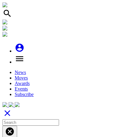
search
account_circle
menu
News
Moves
Awards
Events
Subscribe
close
cancel